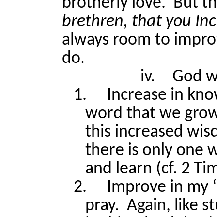
brotherly love.
But th
brethren, that you I
always room to impro
do.
iv.
God w
1.
Increase in kn
word that we grow 
this increased wi
there is only one 
and learn (cf. 2 Ti
2.
Improve in my “
pray.
Again, like s