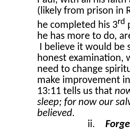
Paul, with all his fait
(likely from prison in
rd
he completed his 3
p
he has more to do, a
I believe it would be
honest examination, w
need to change spiritu
make improvement in
13:11 tells us that
now
sleep; for now our sal
believed.
ii.
Forge