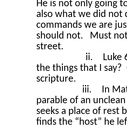
He is not only going 
also what we did not d
commands we are jus
should not.
Must not
street.
ii.
Luke 
the things that I say?
scripture.
iii.
In Mat
parable of an unclean 
seeks a place of rest 
finds the “host” he le