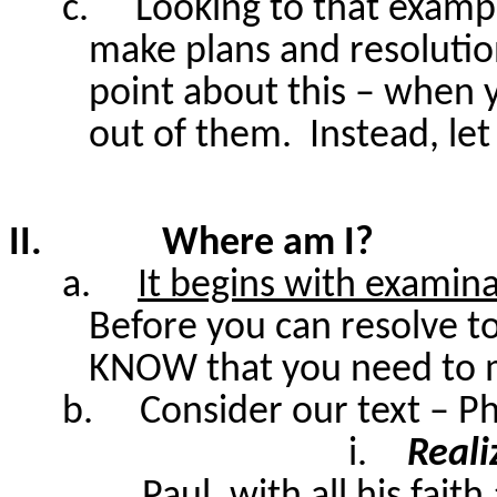
c.
Looking to that exampl
make plans and resoluti
point about this – when
out of them.
Instead, let
II.
Where am I?
a.
It begins with examin
Before you can resolve t
KNOW that you need to 
b.
Consider our text – Ph
i.
Reali