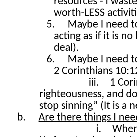
resources - I wast
worth-LESS activit
5.
Maybe I need to
acting as if it is n
deal).
6.
Maybe I need t
2 Corinthians 10:1
iii.
1 Cori
righteousness, and do
stop sinning” (It is a 
b.
Are there things I nee
i.
When 