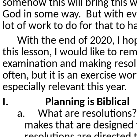
somehow this will bring this wo
God in some way.
But with ev
lot of work to do for that to 
With the end of 2020, I hope
this lesson, I would like to r
examination and making resol
often, but it is an exercise wor
especially relevant this year.
I.
Planning is Biblical
a.
What are resolutions?
makes that are designed t