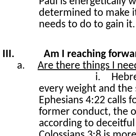
Paul is energetically 
determined to make it
needs to do to gain it.
III.
Am I reaching forwa
a.
Are there things I nee
i.
Hebre
every weight and the 
Ephesians 4:22 calls f
former conduct, the 
according to deceitful 
Colossians 3:8 is mor