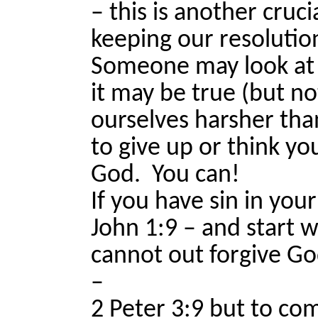
– this is another cruc
keeping our resolutio
Someone may look at th
it may be true (but n
ourselves harsher tha
to give up or think yo
God.
You can!
If you have sin in your 
John 1:9 – and start 
cannot out forgive Go
–
2 Peter 3:9 but to co