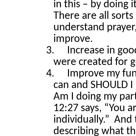
in this – by doing it
There are all sorts
understand prayer, 
improve.
3.
Increase in goo
were created for 
4.
Improve my func
can and SHOULD I 
Am I doing my part
12:27 says, “You a
individually.”
And 
describing what tha