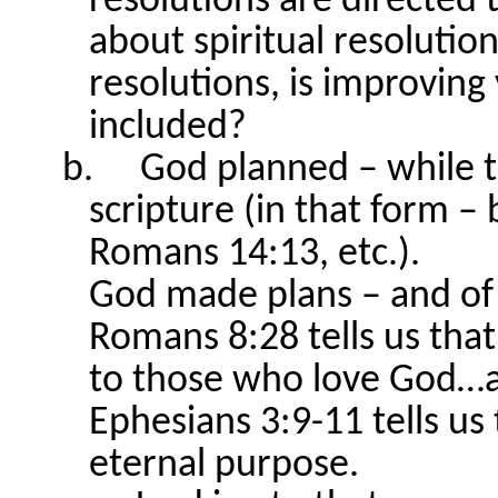
resolutions are directed 
about spiritual resolution
resolutions, is improving
included?
b.
God planned – while t
scripture (in that form – 
Romans 14:13, etc.).
God made plans – and of
Romans 8:28 tells us that
to those who love God…a
Ephesians 3:9-11 tells us
eternal purpose.