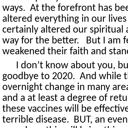
ways.
At the forefront has b
altered everything in our live
certainly altered our spiritual
way for the better.
But I am f
weakened their faith and stan
I don’t know about you, bu
goodbye to 2020.
And while t
overnight change in many areas
and a at least a degree of ret
these vaccines will be effectiv
terrible disease.
BUT, an even 