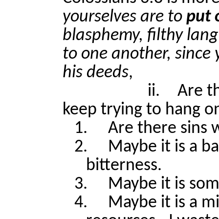
yourselves are to
put 
blasphemy, filthy lan
to one another, since
his deeds
,
ii.
Are t
keep trying to hang o
1.
Are there sins 
2.
Maybe it is a b
bitterness.
3.
Maybe it is som
4.
Maybe it is a 