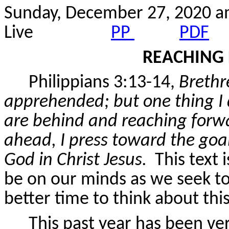
Sunday, December 27, 2020 
Live
PP
PDF
REACHING 
Philippians 3:13-14,
Brethr
apprehended; but one thing I 
are behind and reaching forwa
ahead, I press toward the goal
God in Christ Jesus.
This text 
be on our minds as we seek to
better time to think about thi
This past year has been ver