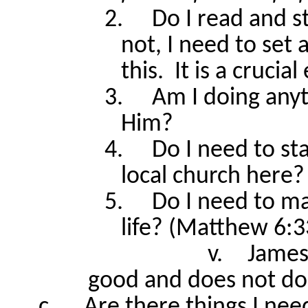
2.
Do I read and s
not, I need to set 
this.
It is a crucia
3.
Am I doing anyt
Him?
4.
Do I need to st
local church here?
5.
Do I need to m
life? (Matthew 6:3
v.
James
good and does not do
c.
Are there things I ne