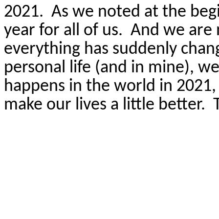
2021.
As we noted at the beg
year for all of us.
And we are 
everything has suddenly chang
personal life (and in mine), 
happens in the world in 2021,
make our lives a little better.