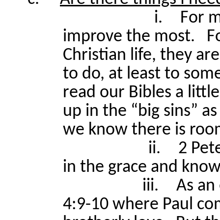
i.
For m
improve the most.
F
Christian life, they a
to do, at least to so
read our Bibles a littl
up in the “big sins” a
we know there is roo
ii.
2 Pet
in the grace and know
iii.
As an
4:9-10 where Paul co