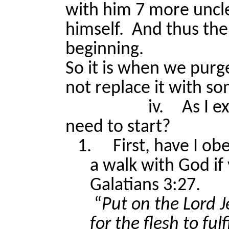
with him 7 more uncle
himself.
And thus the 
beginning.
So it is when we purge
not replace it with s
iv.
As I e
need to start?
1.
First, have I o
a walk with God if 
Galatians 3:27.
“
Put on the Lord 
for the flesh to fulfi