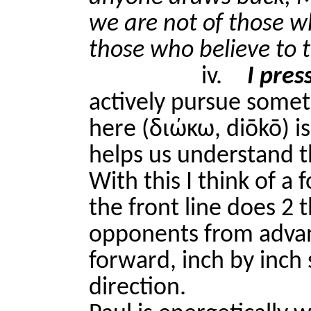
we are not of those w
those who believe to t
iv.
I pres
actively pursue somet
here (διώκω, diōkō) i
helps us understand t
With this I think of a
the front line does 2 
opponents from advan
forward, inch by inch 
direction.