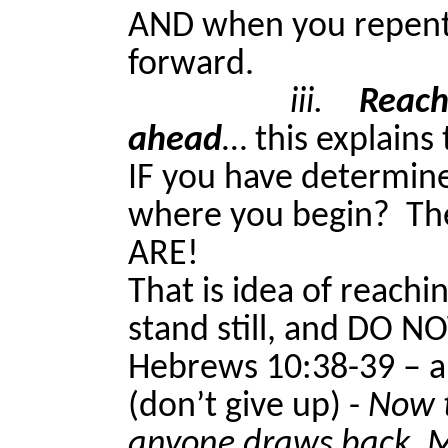
AND when you repen
forward.
iii.
Reach
ahead
… this explains 
IF you have determin
where you begin?
Th
ARE!
That is idea of reachi
stand still, and DO N
Hebrews 10:38-39 – a 
(don’t give up) -
Now t
anyone draws back, My