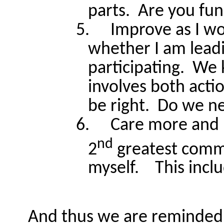
parts.
Are you fun
5.
Improve as I w
whether I am leadi
participating.
We 
involves both acti
be right.
Do we ne
6.
Care more and 
nd
2
greatest comm
myself.
This incl
And thus we are reminded 