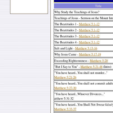
Title
Why Study the Teachings of Jesus?
Teachings of Jesus - Sermon on the Mount In
The Beatitudes 1 -
Matthew 5:1-12
The Beatitudes 2 -
Matthew 5:1-12
The Beatitudes 3 -
Matthew 5:1-12
The Beatitudes 4 -
Matthew 5:1-12
Salt and Light -
Matthew 5:13-16
Why Jesus Came -
Matthew 5:17-19
Exceeding Righteousness -
Matthew 5:20
"But I Say to You" -
Matthew 5:21-48
(Intro)
"You have heard...You shall not murder..."
Matthew 5:21-26
"You have heard...You shall not commit adult
Matthew 5:27-30
"You have heard...Whoever Divorces..."
atthew 5:31-32
"You have heard...You Shall Not Swear falsely
Matthew 5:33-37