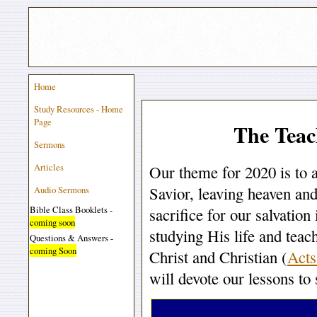
Home
Study Resources - Home
Page
The Teac
Sermons
Articles
Our theme for 2020 is to 
Savior, leaving heaven and
Audio Sermons
Bible Class Booklets -
sacrifice for our salvatio
coming soon
studying His life and teach
Questions & Answers -
coming Soon
Christ and Christian (
Acts
will devote our lessons to