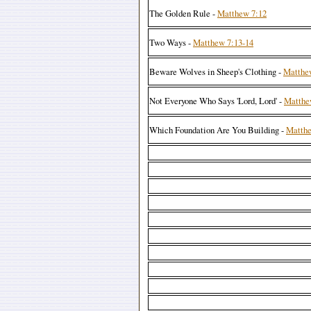
The Golden Rule -
Matthew 7:12
Two Ways -
Matthew 7:13-14
Beware Wolves in Sheep's Clothing -
Matthe
Not Everyone Who Says 'Lord, Lord' -
Matthe
Which Foundation Are You Building -
Matthe