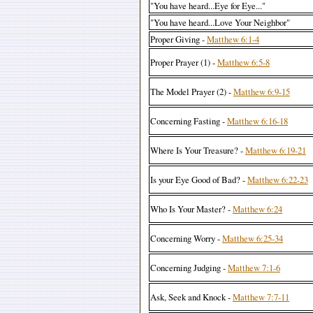
"You have heard...Eye for Eye..."
"You have heard...Love Your Neighbor"
Proper Giving -
Matthew 6:1-4
Proper Prayer (1) -
Matthew 6:5-8
The Model Prayer (2) -
Matthew 6:9-15
Concerning Fasting -
Matthew 6:16-18
Where Is Your Treasure? -
Matthew 6:19-21
Is your Eye Good of Bad? -
Matthew 6:22-23
Who Is Your Master? -
Matthew 6:24
Concerning Worry -
Matthew 6:25-34
Concerning Judging -
Matthew 7:1-6
Ask, Seek and Knock -
Matthew 7:7-11